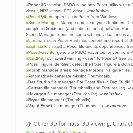
P
Poser 3D
viewing: P3DO is the only Poser utility with 
s
viewer, HR2 viewer, PZ2 viewer.
-exclusive-
PoserPython
: open files in Poser from Windows.
Scene Manager
: Manage and clean your Runtimes. Dir
complete Directories (and subdirectories) between Runt
Scene Manager: does the same with individual and is also
Librarian
: scan Poser Runtimes content and report all th
ZipInstaller
: install a Poser file and its dependencies fro
PoserFavorite
: generate P3DO Favorites for you from P
Rsr2Png
: our award winning Poser4 to Poser5+ free pic
Poser Figure identifier: detect the Poser Figure a cloth 
Morph Manager (free): Manage Morphs in Figure files.
Automatically generate missing Thumbnails.
Daz Studio
file manager. For Poser files in Daz Studio
Carrara
file manager (Thumbnails and Textures list).
-e
Hexagon
file manager (Textures list).
-exclusive-
Bryce
file manager (Thumbnails).
Vue d'Esprit
file manager (Thumbnails).
-exclusive-
Other 3D formats, 3D viewing, Charac
3D viewer: with
38+ 3D formats
.