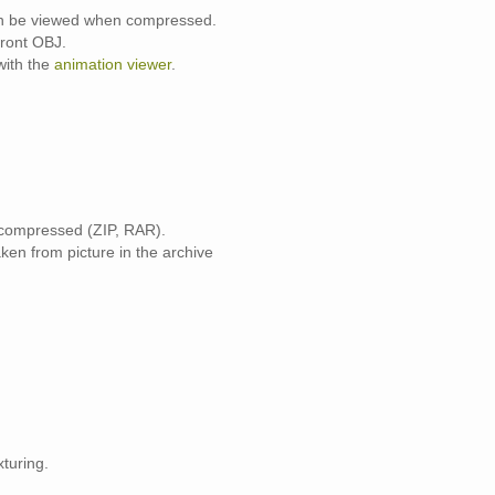
can be viewed when compressed.
front OBJ.
with the
animation viewer
.
 compressed (ZIP, RAR).
ken from picture in the archive
turing.