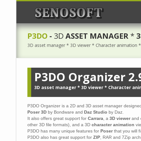
P3DO
-
3D
ASSET MANAGER
*
3
3D asset manager * 3D viewer * Character animation * 
P3DO Organizer 2.
3D asset manager * 3D viewer * Character ani
P3DO Organizer is a 2D and 3D asset manager designed 
Poser 3D
by Bondware and
Daz Studio
by Daz.
It also offers great support for
Carrara
, a
3D viewer
and 
other 3D file formats), and a 3D
character animation
vie
P3DO has many unique features for
Poser
that you will 
P3DO also has great support for
ZIP
, RAR and 7Zip arch