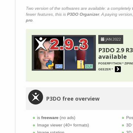
Two version of the softwares are available: a completely
fewer features, this is
P3DO Organizer
. A paying version,
pro
.
JAN 2022
P3DO 2.9 R3
available
POSERPYTHON * ZIPIN
GEEZER
P3DO free overview
is
freeware
(no ads)
Pos
Image viewer (40+ formats)
3D 
Image rotation
3D 