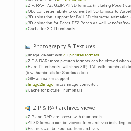
ZIP, RAR, 7Z, GZIP: All 3D formats (including Poser) 
OBJ converter: ability to convert all 3D formats to Wave
3D animation: support for BVH 3D character animation 
3D animation for Poser PZ2 Poses as well.
-exclusive-
Cache for 3D Thumbnails.
Photography & Textures
Image viewer: with
40 pictures formats
.
ZIP & RAR: most pictures formats can be viewed when
Extra Thumbnails: will show ZIP, RAR with thumbnails ta
(btw thumbnails for Shortcuts too).
GIF animation support
Image2Image
: mass image converter.
Cache for picture Thumbnails.
ZIP & RAR archives viewer
ZIP and RAR are shown with thumbnails
All 3D formats can be viewed from archives including tex
Pictures can be zoomed from archives.