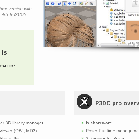
free
version with
 this is
P3DO
 is
STALLER *
P3DO pro over
er 3D library manager
is
shareware
viewer (OBJ, MD2)
Poser Runtime manageme
files paths
3D viewer for Poser