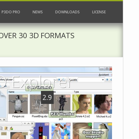
P3DO PRO
NEWS
DOWNLOADS
LICENSE
OVER 30 3D FORMATS
 Explorer
2.9