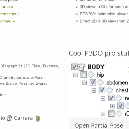
tures »
3D viewer (30+ formats) a
eenshots »
PZ2/BVH animation player
nload »
Direct 2D & 3D view from 
Cool P3DO pro stuf
 3D graphics (3D Files, Textures,
 pro features are Poser
re than a Poser software.
fer:
dio
Carrara
IP / RAR viewer
Open Partial Pose