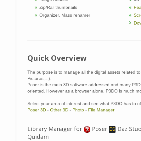
Zip/Rar thumbnails
Fea
Organizer, Mass renamer
Scr
Dow
Quick Overview
The purpose is to manage all the digital assets related to
Pictures,...).
Poser is the main 3D software addressed and many P3DO
oriented. However as a browser alone, P3DO is much mo
Select your area of interest and see what P3DO has to of
Poser 3D
-
Other 3D
-
Photo
-
File Manager
Library Manager for
Poser
Daz Stu
Z
Quidam