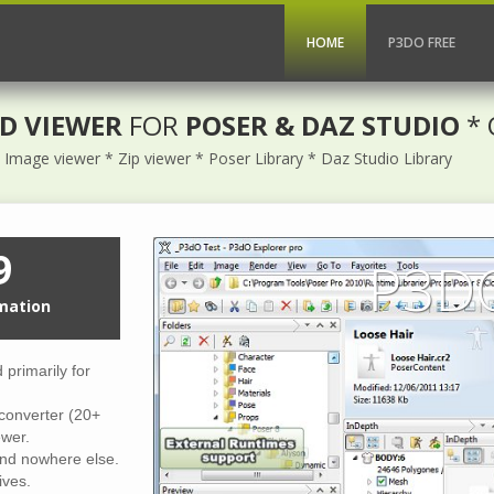
HOME
P3DO FREE
D VIEWER
FOR
POSER & DAZ STUDIO
* 
Image viewer * Zip viewer * Poser Library * Daz Studio Library
9
P3DO
mation
primarily for
converter (20+
wer.
find nowhere else.
ives.