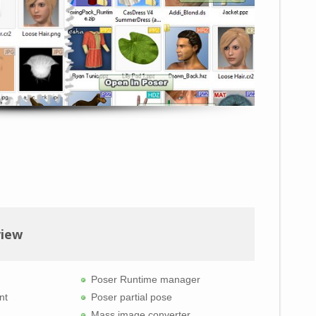
view
Poser Runtime manager
nt
Poser partial pose
Mass image converter