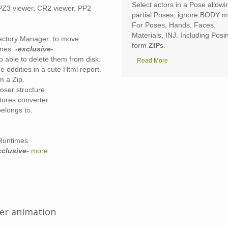
review images and
textured
3D
Select actors in a Pose allowi
a PZ3 viewer, CR2 viewer, PP2
cenes without unzipping.
partial Poses, ignore BODY 
For Poses, Hands, Faces,
Materials, INJ. Including Posi
ectory Manager: to move
form
ZIP
s.
imes.
-exclusive-
 able to delete them from disk.
Read More
e oddities in a cute Html report.
m a Zip.
oser structure.
tures converter.
belongs to.
 Runtimes
xclusive-
more
ter animation