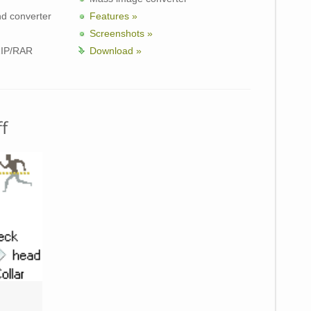
nd converter
Features »
Screenshots »
ZIP/RAR
Download »
f
Unzipper 
3D Character Animation